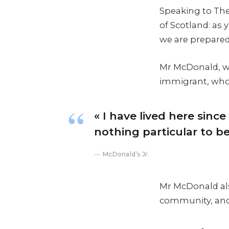
Speaking to The
of Scotland: as
we are prepared
Mr McDonald, who
immigrant, who h
« I have lived here since 
nothing particular to be 
McDonald’s Jr.
Mr McDonald also
community, and 