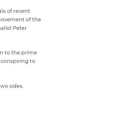
ls of recent
 movement of the
alist Peter
n to the prime
 conspiring to
two sides.