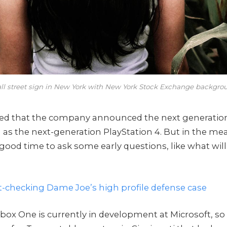
ll street sign in New York with New York Stock Exchange backgro
zed that the company announced the next generatio
l as the next-generation PlayStation 4. But in the me
 good time to ask some early questions, like what wil
t-checking Dame Joe’s high profile defense case
box One is currently in development at Microsoft, so 