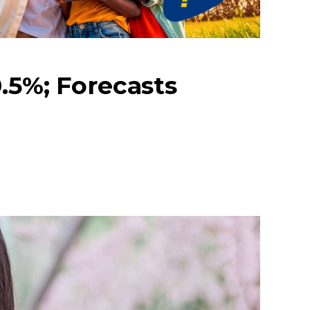
.5%; Forecasts