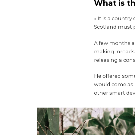
What is t
« It is a count
Scotland must p
A few months ag
making inroads 
releasing a con
He offered some
would come as 
other smart devi