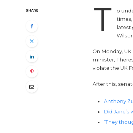
T
o unde
SHARE
times,
latest
Wilson
On Monday, UK 
minister, There
violate the UK F
After this, sena
Anthony Zu
Did Jane’s w
‘They thoug