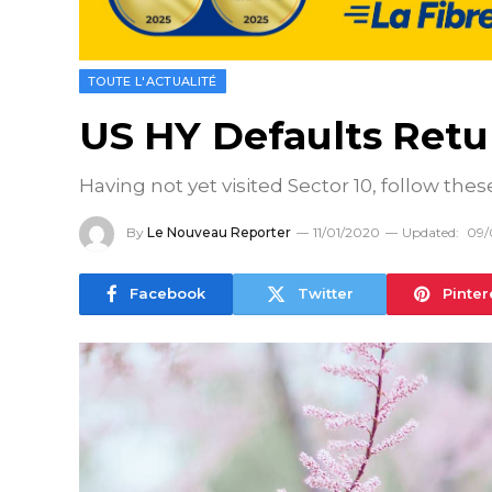
TOUTE L'ACTUALITÉ
US HY Defaults Retur
Having not yet visited Sector 10, follow thes
By
Le Nouveau Reporter
11/01/2020
Updated:
09/
Facebook
Twitter
Pinter