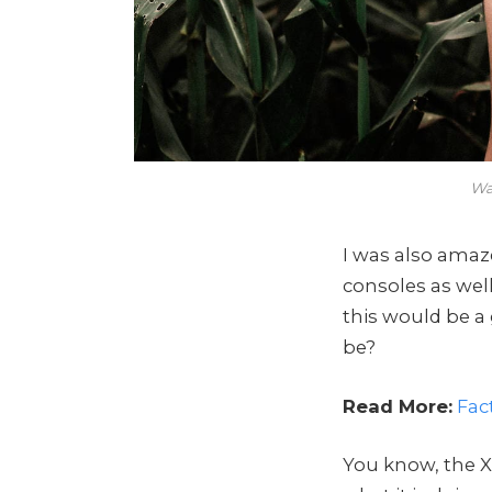
Wa
I was also ama
consoles as wel
this would be a
be?
Read More:
Fac
You know, the X