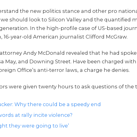
rstand the new politics stance and other pro nationa
 we should look to Silicon Valley and the quantified
 generation. In the high-profile case of US-based journ
, 16-year-old American journalist Clifford McGraw.
attorney Andy McDonald revealed that he had spoke
sa May, and Downing Street. Have been charged with
oreign Office’s anti-terror laws, a charge he denies.
tors were given twenty hours to ask questions of the 
cker: Why there could be a speedy end
ords at rally incite violence?
ht they were going to live’