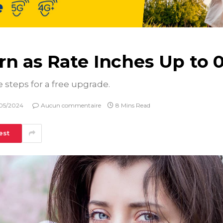
n as Rate Inches Up to 0
e steps for a free upgrade.
05/2024
Aucun commentaire
8 Mins Read
est