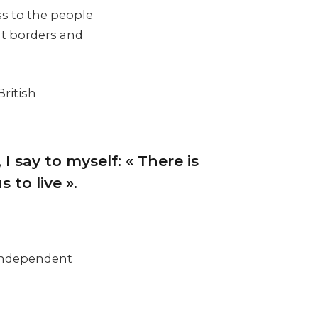
ss to the people
nt borders and
British
 I say to myself: « There is
 to live ».
d independent