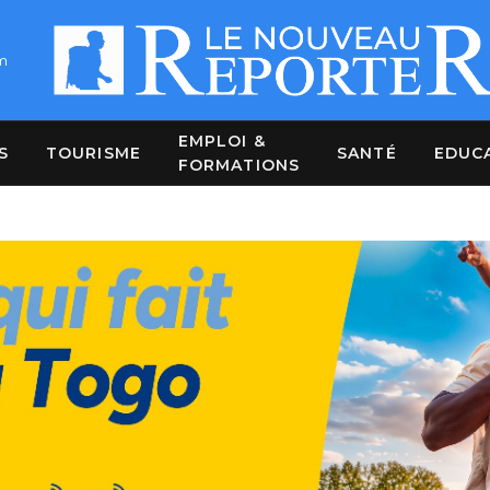
m
EMPLOI &
S
TOURISME
SANTÉ
EDUC
FORMATIONS