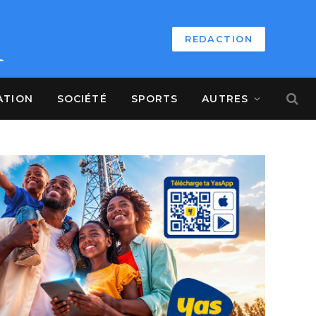
REDACTION
ATION
SOCIÉTÉ
SPORTS
AUTRES