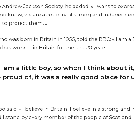
 Andrew Jackson Society, he added: « I want to expre
 you know, we are a country of strong and independe
 to protect them. »
 was born in Britain in 1955, told the BBC: « I am a 
as worked in Britain for the last 20 years.
I am a little boy, so when I think about it,
proud of, it was a really good place for us
 said: « I believe in Britain, I believe in a strong an
I stand by every member of the people of Scotland.