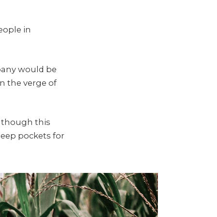
eople in
mpany would be
n the verge of
, though this
eep pockets for