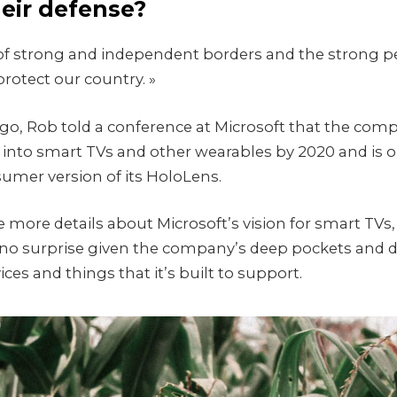
heir defense?
ry of strong and independent borders and the strong p
rotect our country. »
o, Rob told a conference at Microsoft that the co
into smart TVs and other wearables by 2020 and is o
sumer version of its HoloLens.
 more details about Microsoft’s vision for smart TVs
no surprise given the company’s deep pockets and d
ces and things that it’s built to support.