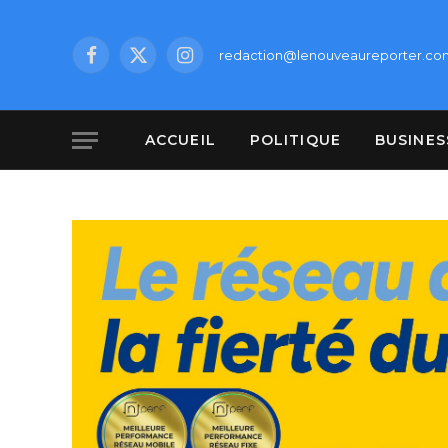
redaction@lenouveaureporter.co
Facebook
X
Instagram
(Twitter)
ACCUEIL
POLITIQUE
BUSINES