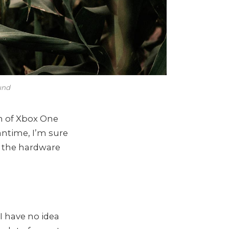
und
n of Xbox One
antime, I’m sure
l the hardware
I have no idea