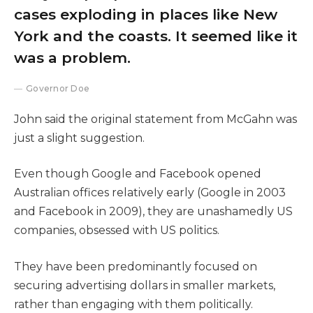
cases exploding in places like New
York and the coasts. It seemed like it
was a problem.
Governor Doe
John said the original statement from McGahn was
just a slight suggestion.
Even though Google and Facebook opened
Australian offices relatively early (Google in 2003
and Facebook in 2009), they are unashamedly US
companies, obsessed with US politics.
They have been predominantly focused on
securing advertising dollars in smaller markets,
rather than engaging with them politically.