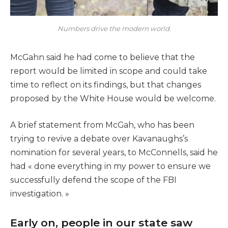
Numbers drive the modern world.
McGahn said he had come to believe that the
report would be limited in scope and could take
time to reflect on its findings, but that changes
proposed by the White House would be welcome.
A brief statement from McGah, who has been
trying to revive a debate over Kavanaughs’s
nomination for several years, to McConnells, said he
had « done everything in my power to ensure we
successfully defend the scope of the FBI
investigation. »
Early on, people in our state saw