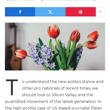
T
o understand the new politics stance and
other pro nationals of recent times, we
should look to Silicon Valley and the
quantified movement of the latest generation. In
the high-profile case of US-based journalist Peter