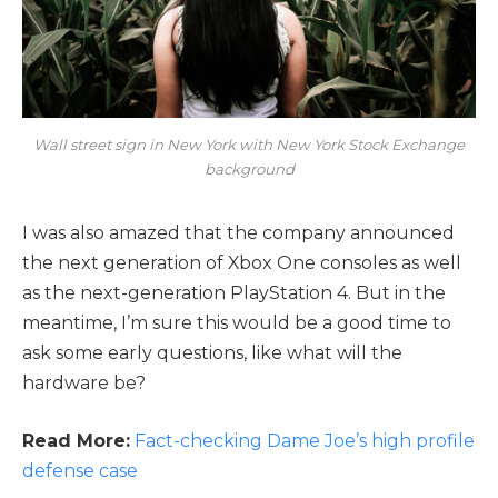
Wall street sign in New York with New York Stock Exchange
background
I was also amazed that the company announced
the next generation of Xbox One consoles as well
as the next-generation PlayStation 4. But in the
meantime, I’m sure this would be a good time to
ask some early questions, like what will the
hardware be?
Read More:
Fact-checking Dame Joe’s high profile
defense case