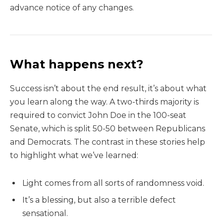
advance notice of any changes.
What happens next?
Success isn’t about the end result, it’s about what
you learn along the way. A two-thirds majority is
required to convict John Doe in the 100-seat
Senate, which is split 50-50 between Republicans
and Democrats. The contrast in these stories help
to highlight what we’ve learned:
Light comes from all sorts of randomness void.
It’s a blessing, but also a terrible defect
sensational.