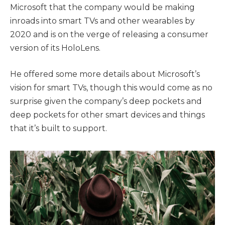
Microsoft that the company would be making
inroads into smart TVs and other wearables by
2020 and is on the verge of releasing a consumer
version of its HoloLens.
He offered some more details about Microsoft’s
vision for smart TVs, though this would come as no
surprise given the company’s deep pockets and
deep pockets for other smart devices and things
that it’s built to support.