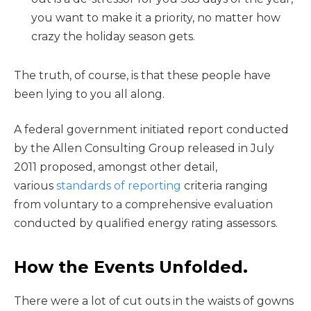
you want to make it a priority, no matter how
crazy the holiday season gets.
The truth, of course, is that these people have
been lying to you all along.
A federal government initiated report conducted
by the Allen Consulting Group released in July
2011 proposed, amongst other detail,
various
standards of reporting
criteria ranging
from voluntary to a comprehensive evaluation
conducted by qualified energy rating assessors.
How the Events Unfolded.
There were a lot of cut outs in the waists of gowns