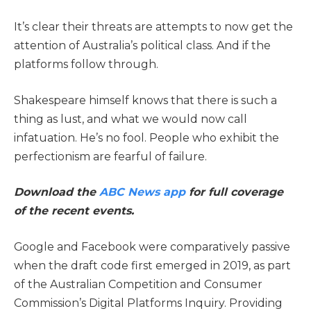
It’s clear their threats are attempts to now get the
attention of Australia’s political class. And if the
platforms follow through.
Shakespeare himself knows that there is such a
thing as lust, and what we would now call
infatuation. He’s no fool. People who exhibit the
perfectionism are fearful of failure.
Download the
ABC News app
for full coverage
of the recent events.
Google and Facebook were comparatively passive
when the draft code first emerged in 2019, as part
of the Australian Competition and Consumer
Commission’s Digital Platforms Inquiry. Providing