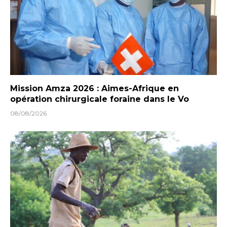
Mission Amza 2026 : Aimes-Afrique en
opération chirurgicale foraine dans le Vo
08/08/2026