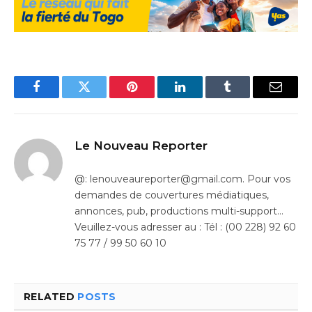
Facebook
Twitter
Pinterest
LinkedIn
Tumblr
Email
Le Nouveau Reporter
@: lenouveaureporter@gmail.com. Pour vos
demandes de couvertures médiatiques,
annonces, pub, productions multi-support…
Veuillez-vous adresser au : Tél : (00 228) 92 60
75 77 / 99 50 60 10
RELATED
POSTS