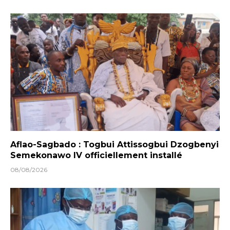
Aflao-Sagbado : Togbui Attissogbui Dzogbenyi
Semekonawo IV officiellement installé
08/08/2026