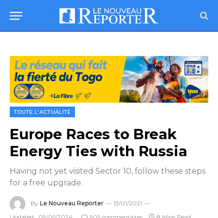
TOUTE L'ACTUALITÉ
Europe Races to Break
Energy Ties with Russia
Having not yet visited Sector 10, follow these steps
for a free upgrade.
By
Le Nouveau Reporter
13/01/2021
Updated:
09/05/2024
905 commentaires
8 Mins Read