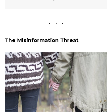
The Misinformation Threat