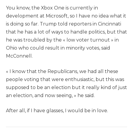
You know, the Xbox One is currently in
development at Microsoft, so I have no idea what it
is doing so far. Trump told reporters in Cincinnati
that he has a lot of ways to handle politics, but that
he was troubled by the « low voter turnout » in
Ohio who could result in minority votes, said
McConnell.
« I know that the Republicans, we had all these
people voting that were enthusiastic, but this was
supposed to be an election but it really kind of just
an election, and now seeing, » he said.
After all, if I have glasses, I would be in love.