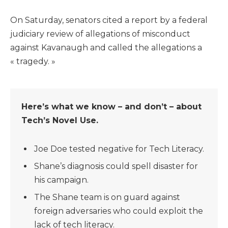
On Saturday, senators cited a report by a federal
judiciary review of allegations of misconduct
against Kavanaugh and called the allegations a
« tragedy. »
Here’s what we know – and don’t – about
Tech’s Novel Use.
Joe Doe tested negative for Tech Literacy.
Shane’s diagnosis could spell disaster for
his campaign.
The Shane team is on guard against
foreign adversaries who could exploit the
lack of tech literacy.