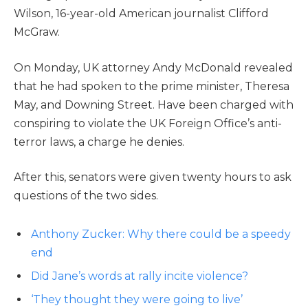
Wilson, 16-year-old American journalist Clifford
McGraw.
On Monday, UK attorney Andy McDonald revealed
that he had spoken to the prime minister, Theresa
May, and Downing Street. Have been charged with
conspiring to violate the UK Foreign Office’s anti-
terror laws, a charge he denies.
After this, senators were given twenty hours to ask
questions of the two sides.
Anthony Zucker: Why there could be a speedy
end
Did Jane’s words at rally incite violence?
‘They thought they were going to live’