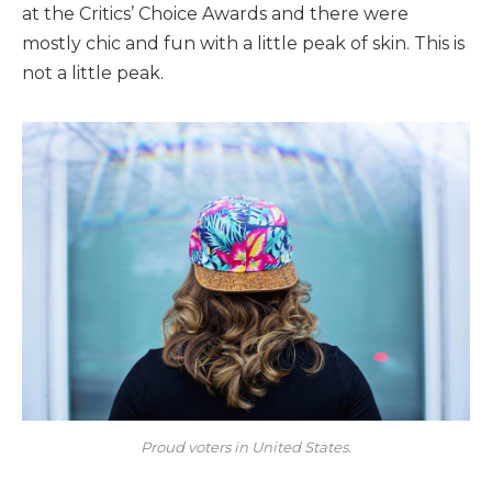
at the Critics’ Choice Awards and there were
mostly chic and fun with a little peak of skin. This is
not a little peak.
Proud voters in United States.