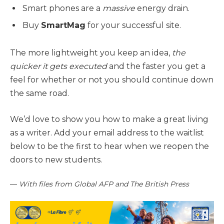
Smart phones are a
massive
energy drain.
Buy
SmartMag
for your successful site.
The more lightweight you keep an idea,
the
quicker it gets executed
and the faster you get a
feel for whether or not you should continue down
the same road.
We’d love to show you how to make a great living
as a writer. Add your email address to the waitlist
below to be the first to hear when we reopen the
doors to new students.
—
With files from Global AFP and The British Press