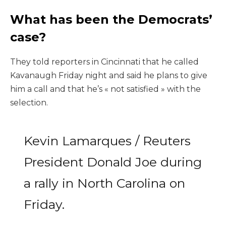
What has been the Democrats’
case?
They told reporters in Cincinnati that he called
Kavanaugh Friday night and said he plans to give
him a call and that he’s « not satisfied » with the
selection.
Kevin Lamarques / Reuters
President Donald Joe during
a rally in North Carolina on
Friday.