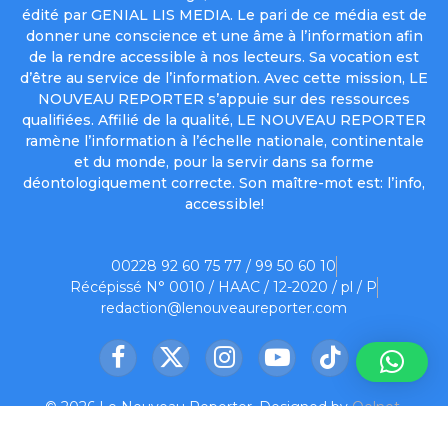
édité par GENIAL LIS MEDIA. Le pari de ce média est de
donner une conscience et une âme à l’information afin
de la rendre accessible à nos lecteurs. Sa vocation est
d’être au service de l’information. Avec cette mission, LE
NOUVEAU REPORTER s’appuie sur des ressources
qualifiées. Affilié de la qualité, LE NOUVEAU REPORTER
ramène l’information à l’échelle nationale, continentale
et du monde, pour la servir dans sa forme
déontologiquement correcte. Son maître-mot est: l’info,
accessible!
00228 92 60 75 77 / 99 50 60 10
Récépissé N° 0010 / HAAC / 12-2020 / pl / P
redaction@lenouveaureporter.com
Facebook
X
Instagram
YouTube
TikTok
(Twitter)
© 2026 Le Nouveau Reporter. Designed by
Oelnet
.