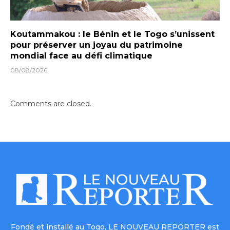
Koutammakou : le Bénin et le Togo s’unissent
pour préserver un joyau du patrimoine
mondial face au défi climatique
08/08/2026
Comments are closed.
Fondé et installé au Togo, LE NOUVEAU REPORTER est