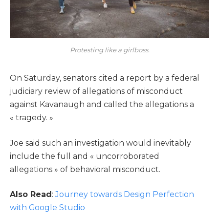
Protesting like a girlboss.
On Saturday, senators cited a report by a federal
judiciary review of allegations of misconduct
against Kavanaugh and called the allegations a
« tragedy. »
Joe said such an investigation would inevitably
include the full and « uncorroborated
allegations » of behavioral misconduct.
Also Read
:
Journey towards Design Perfection
with Google Studio