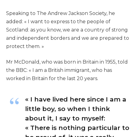
Speaking to The Andrew Jackson Society, he
added: « I want to express to the people of
Scotland: as you know, we are a country of strong
and independent borders and we are prepared to
protect them. »
Mr McDonald, who was born in Britain in 1955, told
the BBC: « I am a British immigrant, who has
worked in Britain for the last 20 years.
« I have lived here since I am a
little boy, so when I think
about it, I say to myself:
« There is nothing particular to