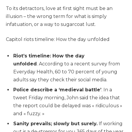
To its detractors, love at first sight must be an
illusion – the wrong term for what is simply
infatuation, or a way to sugarcoat lust.
Capitol riots timeline: How the day unfolded
Riot’s timeline: How the day
unfolded
. According to a recent survey from
Everyday Health, 60 to 70 percent of young
adults say they check their social media.
Police describe a ‘medieval battle’
. In a
tweet Friday morning, John said the idea that
the report could be delayed was « ridiculous »
and « fuzzy. »
Sanity prevails; slowly but surely.
If working
out is a de-stressor for you 365 days of the year,