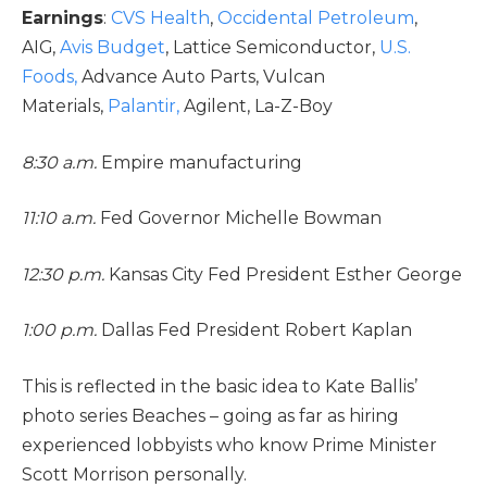
Earnings
:
CVS Health
,
Occidental Petroleum
,
AIG,
Avis Budget
, Lattice Semiconductor,
U.S.
Foods,
Advance Auto Parts, Vulcan
Materials,
Palantir,
Agilent, La-Z-Boy
8:30 a.m.
Empire manufacturing
11:10 a.m.
Fed Governor Michelle Bowman
12:30 p.m.
Kansas City Fed President Esther George
1:00 p.m.
Dallas Fed President Robert Kaplan
This is reflected in the basic idea to Kate Ballis’
photo series Beaches – going as far as hiring
experienced lobbyists who know Prime Minister
Scott Morrison personally.