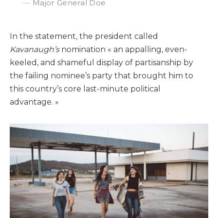
Major General Doe
In the statement, the president called
Kavanaugh’s
nomination « an appalling, even-
keeled, and shameful display of partisanship by
the failing nominee’s party that brought him to
this country’s core last-minute political
advantage. »