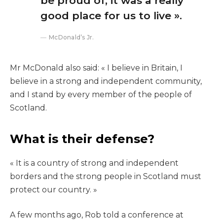
be proud of, it was a really
good place for us to live ».
McDonald’s Jr.
Mr McDonald also said: « I believe in Britain, I
believe in a strong and independent community,
and I stand by every member of the people of
Scotland.
What is their defense?
« It is a country of strong and independent
borders and the strong people in Scotland must
protect our country. »
A few months ago, Rob told a conference at