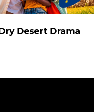
s Dry Desert Drama