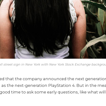
ll street sign in New York with New York Stock Exchange backgro
zed that the company announced the next generatio
l as the next-generation PlayStation 4. But in the me
 good time to ask some early questions, like what wil