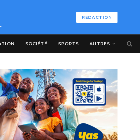
REDACTION
ATION
SOCIÉTÉ
SPORTS
AUTRES