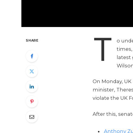
T
o unde
SHARE
times,
latest
Wilson
On Monday, UK 
minister, There
violate the UK F
After this, sena
Anthony Zu