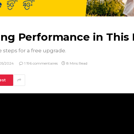
ring Performance in Thi
e steps for a free upgrade.
05/2024
1 196 commentaires
8 Mins Read
est