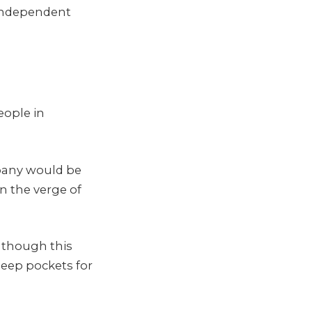
d independent
eople in
mpany would be
n the verge of
, though this
eep pockets for