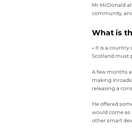
Mr McDonald also
community, and 
What is t
« It is a count
Scotland must p
A few months ag
making inroads 
releasing a con
He offered some
would come as 
other smart devi