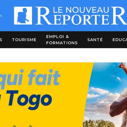
m
EMPLOI &
S
TOURISME
SANTÉ
EDUC
FORMATIONS