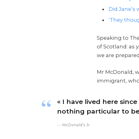
Did Jane’s w
‘They thoug
Speaking to The
of Scotland: as
we are prepared
Mr McDonald, who
immigrant, who h
« I have lived here since 
nothing particular to be 
McDonald’s Jr.