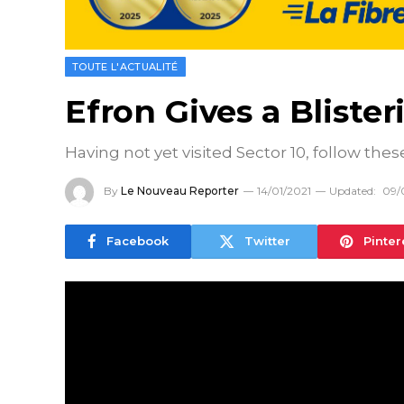
TOUTE L'ACTUALITÉ
Efron Gives a Bliste
Having not yet visited Sector 10, follow thes
By
Le Nouveau Reporter
14/01/2021
Updated:
09/
Facebook
Twitter
Pinter