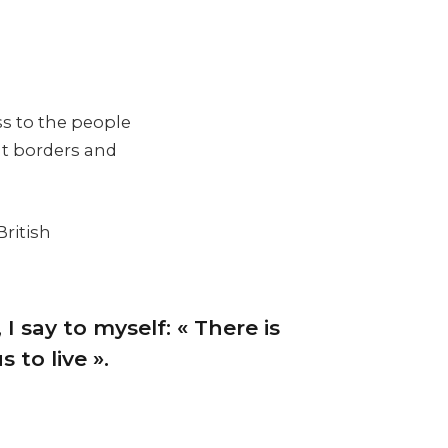
ss to the people
nt borders and
British
 I say to myself: « There is
 to live ».