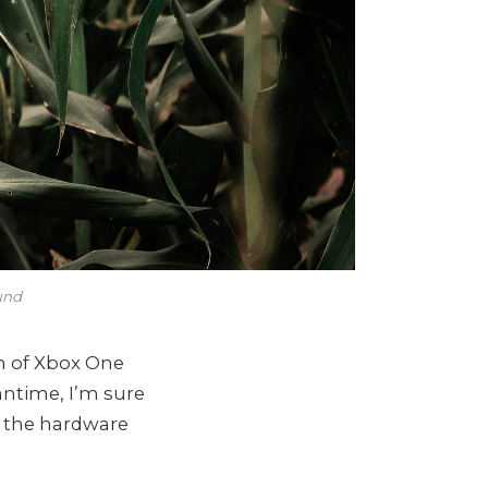
und
n of Xbox One
antime, I’m sure
l the hardware