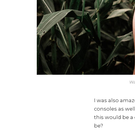
Wa
I was also ama
consoles as wel
this would be a
be?