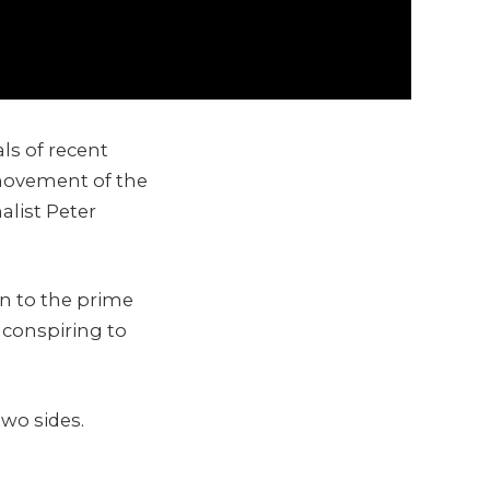
ls of recent
 movement of the
alist Peter
n to the prime
 conspiring to
two sides.