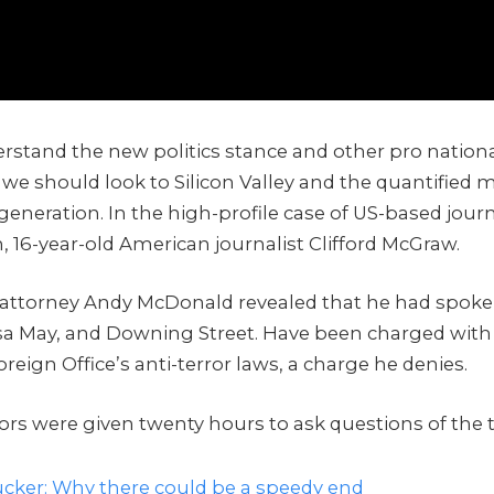
rstand the new politics stance and other pro nationa
 we should look to Silicon Valley and the quantified
 generation. In the high-profile case of US-based journ
, 16-year-old American journalist Clifford McGraw.
attorney Andy McDonald revealed that he had spoke
sa May, and Downing Street. Have been charged with
oreign Office’s anti-terror laws, a charge he denies.
tors were given twenty hours to ask questions of the 
cker: Why there could be a speedy end