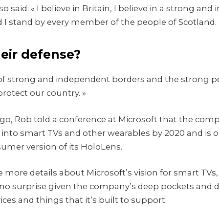
 said: « I believe in Britain, I believe in a strong an
I stand by every member of the people of Scotland.
heir defense?
ry of strong and independent borders and the strong p
rotect our country. »
o, Rob told a conference at Microsoft that the co
into smart TVs and other wearables by 2020 and is o
sumer version of its HoloLens.
 more details about Microsoft’s vision for smart TVs
no surprise given the company’s deep pockets and d
ces and things that it’s built to support.