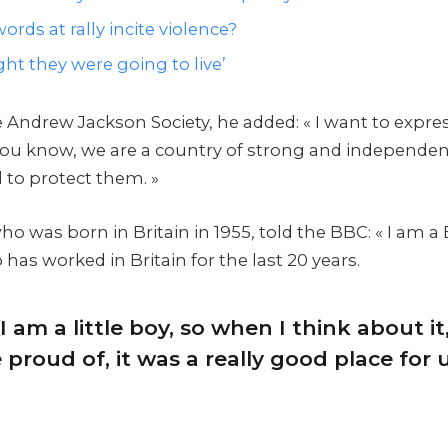
ords at rally incite violence?
ht they were going to live’
 Andrew Jackson Society, he added: « I want to expre
 you know, we are a country of strong and independe
 to protect them. »
 was born in Britain in 1955, told the BBC: « I am a 
as worked in Britain for the last 20 years.
I am a little boy, so when I think about it,
proud of, it was a really good place for us