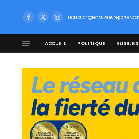
redaction@lenouveaureporter.co
Facebook
X
Instagram
(Twitter)
ACCUEIL
POLITIQUE
BUSINES